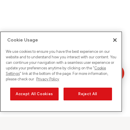
Cookie Usage
We use cookies to ensure you have the best experience on our
website and to understand how you interact with our content. You
can continue your navigation with a seamless user experience or
update your preferences anytime by clicking on the "
Cookie
Settings
" link at the bottom of the page. For more information,
please check our
Privacy Policy
Accept All Cookies
Reject All