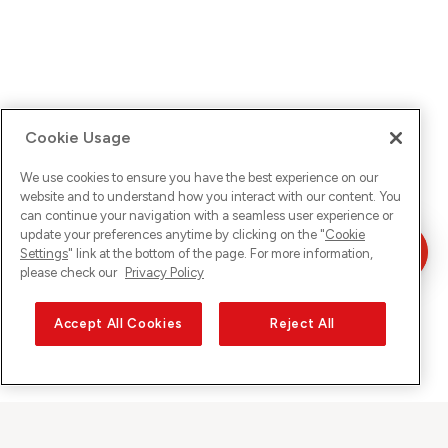
Cookie Usage
We use cookies to ensure you have the best experience on our
website and to understand how you interact with our content. You
can continue your navigation with a seamless user experience or
update your preferences anytime by clicking on the "
Cookie
Settings
" link at the bottom of the page. For more information,
please check our
Privacy Policy
Accept All Cookies
Reject All