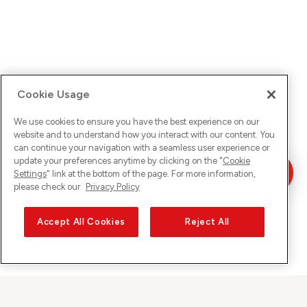
Cookie Usage
We use cookies to ensure you have the best experience on our
website and to understand how you interact with our content. You
can continue your navigation with a seamless user experience or
update your preferences anytime by clicking on the "
Cookie
Settings
" link at the bottom of the page. For more information,
please check our
Privacy Policy
Accept All Cookies
Reject All