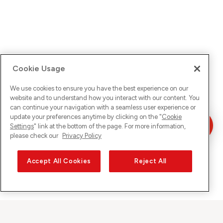
Cookie Usage
We use cookies to ensure you have the best experience on our
website and to understand how you interact with our content. You
can continue your navigation with a seamless user experience or
update your preferences anytime by clicking on the "
Cookie
Settings
" link at the bottom of the page. For more information,
please check our
Privacy Policy
Accept All Cookies
Reject All