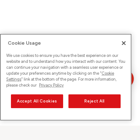
Cookie Usage
We use cookies to ensure you have the best experience on our
website and to understand how you interact with our content. You
can continue your navigation with a seamless user experience or
update your preferences anytime by clicking on the "
Cookie
Settings
" link at the bottom of the page. For more information,
please check our
Privacy Policy
Accept All Cookies
Reject All