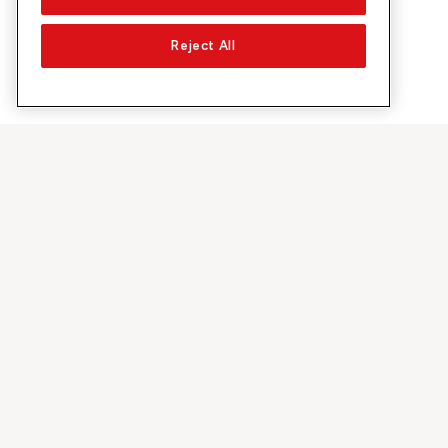
Reject All
Su Sunrise
Scoprire
Azienda
Offerte e pr
Chi siamo
Rete 5G
Media
Swiss Ski
Investor Relations
Sunrise Rewa
Sostenibilità
Sunrise Busin
Lavoro & carriera
Raccomandi 