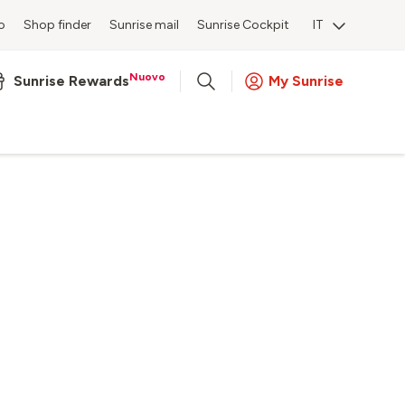
o
Shop finder
Sunrise mail
Sunrise Cockpit
IT
Nuovo
Sunrise Rewards
My Sunrise