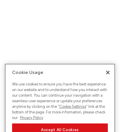
Cookie Usage
We use cookies to ensure you have the best experience
on our website and to understand how you interact with
our content. You can continue your navigation with a
seamless user experience or update your preferences
anytime by clicking on the "
Cookie Settings
" link at the
bottom of the page. For more information, please check
our
Privacy Policy
Accept All Cookies