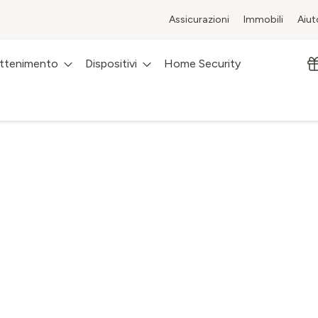
Assicurazioni
Immobili
Aiut
attenimento
Dispositivi
Home Security