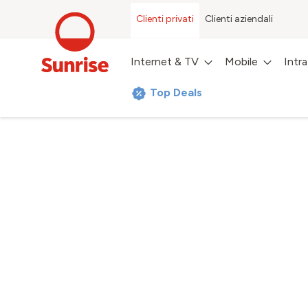
Clienti privati
Clienti aziendali
Internet & TV
Mobile
Intr
Top Deals