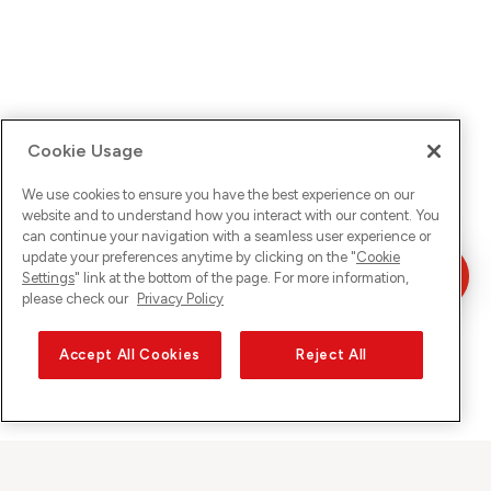
Cookie Usage
We use cookies to ensure you have the best experience on our
website and to understand how you interact with our content. You
can continue your navigation with a seamless user experience or
update your preferences anytime by clicking on the "
Cookie
Settings
" link at the bottom of the page. For more information,
please check our
Privacy Policy
Accept All Cookies
Reject All