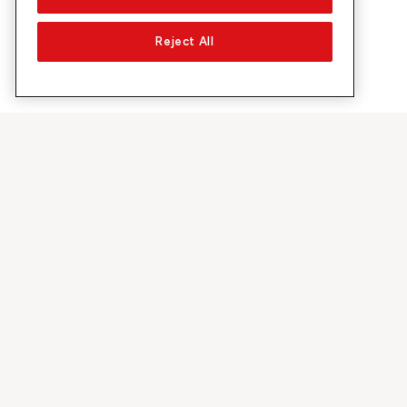
Reject All
Su Sunrise
Scoprire
Azienda
Offerte e pr
Chi siamo
Rete 5G
Media
Swiss Ski
Investor Relations
Sunrise Rewa
Sostenibilità
Sunrise Busin
Lavoro & carriera
Raccomandi 