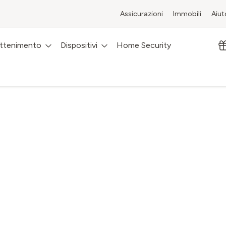
Assicurazioni
Immobili
Aiut
attenimento
Dispositivi
Home Security