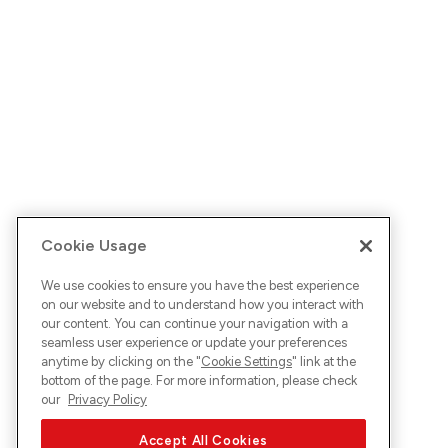
Cookie Usage
We use cookies to ensure you have the best experience
on our website and to understand how you interact with
our content. You can continue your navigation with a
seamless user experience or update your preferences
anytime by clicking on the "
Cookie Settings
" link at the
bottom of the page. For more information, please check
our
Privacy Policy
Accept All Cookies