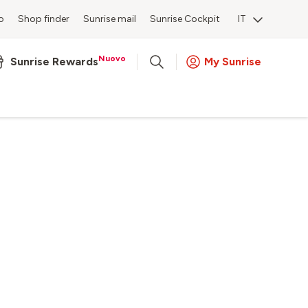
o
Shop finder
Sunrise mail
Sunrise Cockpit
IT
Nuovo
Sunrise Rewards
My Sunrise