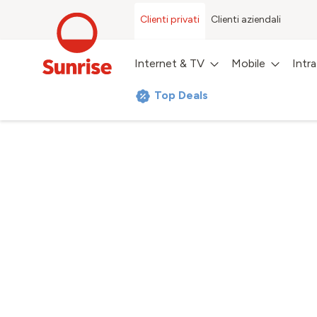
Clienti privati
Clienti aziendali
Internet & TV
Mobile
Intr
Top Deals