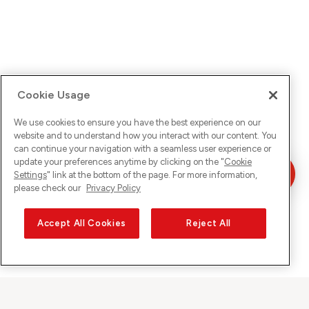
Cookie Usage
We use cookies to ensure you have the best experience on our
website and to understand how you interact with our content. You
can continue your navigation with a seamless user experience or
update your preferences anytime by clicking on the "
Cookie
Settings
" link at the bottom of the page. For more information,
please check our
Privacy Policy
Accept All Cookies
Reject All