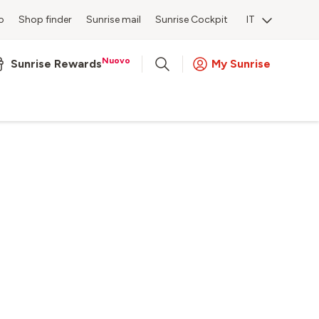
o
Shop finder
Sunrise mail
Sunrise Cockpit
IT
Nuovo
Sunrise Rewards
My Sunrise