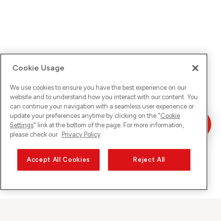
Cookie Usage
We use cookies to ensure you have the best experience on our
website and to understand how you interact with our content. You
can continue your navigation with a seamless user experience or
update your preferences anytime by clicking on the "
Cookie
Settings
" link at the bottom of the page. For more information,
please check our
Privacy Policy
Accept All Cookies
Reject All