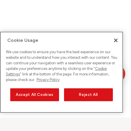
Cookie Usage
We use cookies to ensure you have the best experience on our
website and to understand how you interact with our content. You
can continue your navigation with a seamless user experience or
update your preferences anytime by clicking on the "
Cookie
Settings
" link at the bottom of the page. For more information,
please check our
Privacy Policy
Accept All Cookies
Reject All