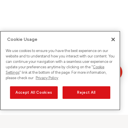
Cookie Usage
We use cookies to ensure you have the best experience on our
website and to understand how you interact with our content. You
can continue your navigation with a seamless user experience or
update your preferences anytime by clicking on the "
Cookie
Settings
" link at the bottom of the page. For more information,
please check our
Privacy Policy
Accept All Cookies
Reject All