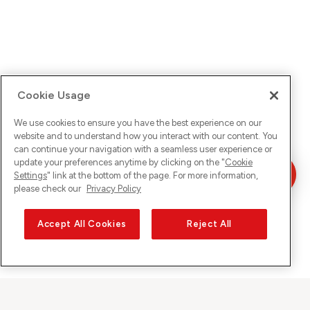
Cookie Usage
We use cookies to ensure you have the best experience on our
website and to understand how you interact with our content. You
can continue your navigation with a seamless user experience or
update your preferences anytime by clicking on the "
Cookie
Settings
" link at the bottom of the page. For more information,
please check our
Privacy Policy
Accept All Cookies
Reject All