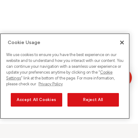
Cookie Usage
We use cookies to ensure you have the best experience on our
website and to understand how you interact with our content. You
can continue your navigation with a seamless user experience or
update your preferences anytime by clicking on the "
Cookie
Settings
" link at the bottom of the page. For more information,
please check our
Privacy Policy
Accept All Cookies
Reject All