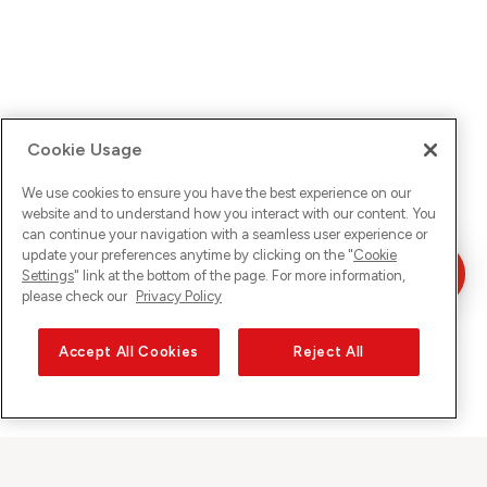
Cookie Usage
We use cookies to ensure you have the best experience on our
website and to understand how you interact with our content. You
can continue your navigation with a seamless user experience or
update your preferences anytime by clicking on the "
Cookie
Settings
" link at the bottom of the page. For more information,
please check our
Privacy Policy
Accept All Cookies
Reject All