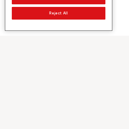
Reject All
Su Sunrise
Scoprire
Azienda
Offerte e pr
Chi siamo
Rete 5G
Media
Swiss Ski
Investor Relations
Sunrise Rewa
Sostenibilità
Sunrise Busin
Lavoro & carriera
Raccomandi 