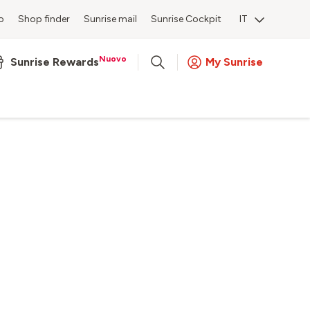
o
Shop finder
Sunrise mail
Sunrise Cockpit
IT
Nuovo
Sunrise Rewards
My Sunrise