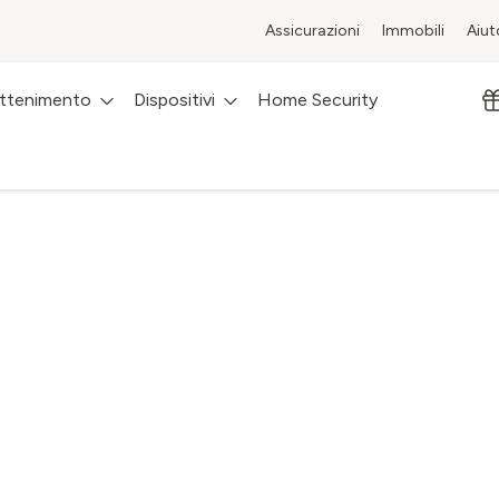
Assicurazioni
Immobili
Aiut
attenimento
Dispositivi
Home Security