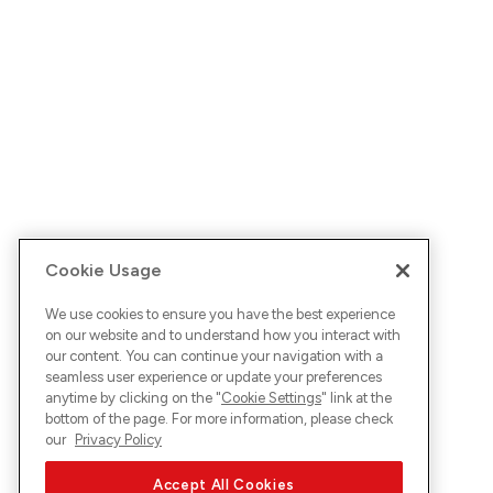
Cookie Usage
We use cookies to ensure you have the best experience
on our website and to understand how you interact with
our content. You can continue your navigation with a
seamless user experience or update your preferences
anytime by clicking on the "
Cookie Settings
" link at the
bottom of the page. For more information, please check
our
Privacy Policy
Accept All Cookies