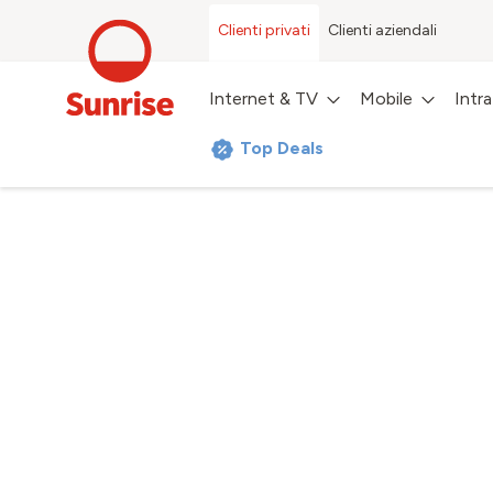
Clienti privati
Clienti aziendali
Internet & TV
Mobile
Intr
Top Deals