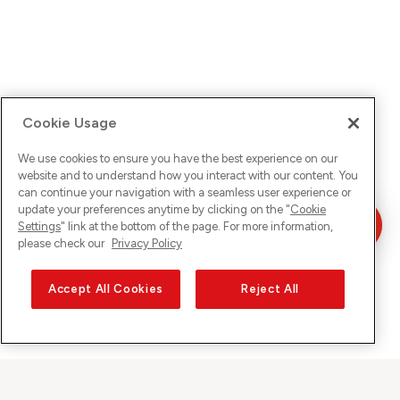
Cookie Usage
We use cookies to ensure you have the best experience on our
website and to understand how you interact with our content. You
can continue your navigation with a seamless user experience or
update your preferences anytime by clicking on the "
Cookie
Settings
" link at the bottom of the page. For more information,
please check our
Privacy Policy
Accept All Cookies
Reject All