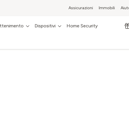
Assicurazioni
Immobili
Aiut
attenimento
Dispositivi
Home Security