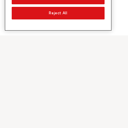
Reject All
Su Sunrise
Scoprire
Azienda
Offerte e pr
Chi siamo
Rete 5G
Media
Swiss Ski
Investor Relations
Sunrise Rewa
Sostenibilità
Sunrise Busin
Lavoro & carriera
Raccomandi 