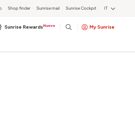
o
Shop finder
Sunrise mail
Sunrise Cockpit
IT
Nuovo
Sunrise Rewards
My Sunrise