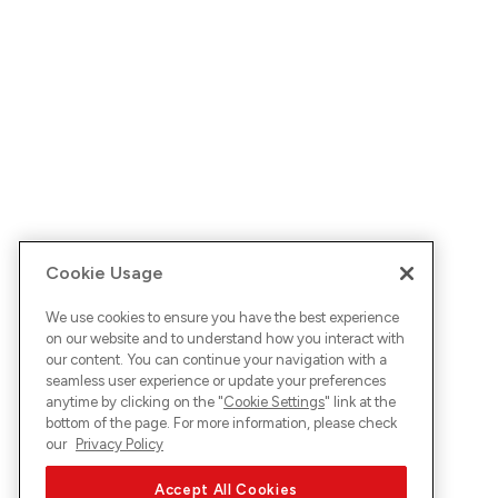
Cookie Usage
We use cookies to ensure you have the best experience
on our website and to understand how you interact with
our content. You can continue your navigation with a
seamless user experience or update your preferences
anytime by clicking on the "
Cookie Settings
" link at the
bottom of the page. For more information, please check
our
Privacy Policy
Accept All Cookies