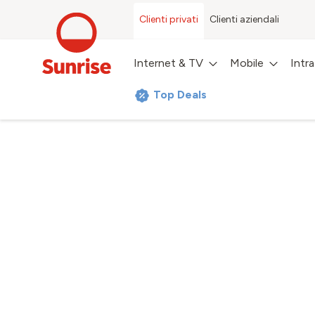
Clienti privati
Clienti aziendali
Internet & TV
Mobile
Intr
Top Deals