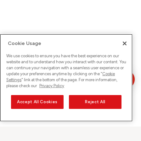
Cookie Usage
We use cookies to ensure you have the best experience on our
website and to understand how you interact with our content. You
can continue your navigation with a seamless user experience or
update your preferences anytime by clicking on the "
Cookie
Settings
" link at the bottom of the page. For more information,
please check our
Privacy Policy
Accept All Cookies
Reject All