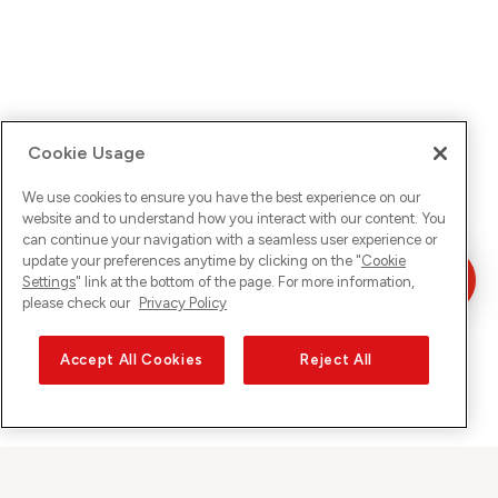
Cookie Usage
We use cookies to ensure you have the best experience on our
website and to understand how you interact with our content. You
can continue your navigation with a seamless user experience or
update your preferences anytime by clicking on the "
Cookie
Settings
" link at the bottom of the page. For more information,
please check our
Privacy Policy
Accept All Cookies
Reject All