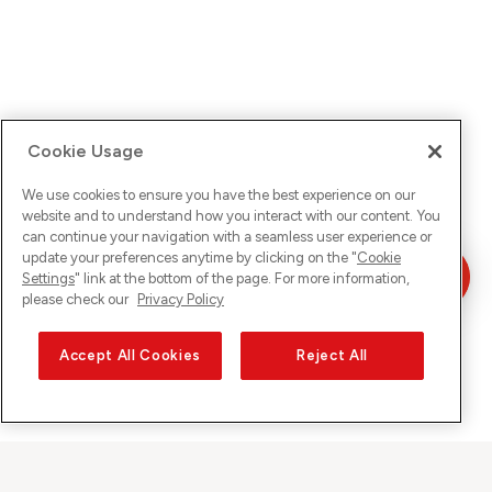
Cookie Usage
We use cookies to ensure you have the best experience on our
website and to understand how you interact with our content. You
can continue your navigation with a seamless user experience or
update your preferences anytime by clicking on the "
Cookie
Settings
" link at the bottom of the page. For more information,
please check our
Privacy Policy
Accept All Cookies
Reject All