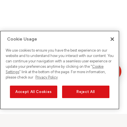
Cookie Usage
We use cookies to ensure you have the best experience on our
website and to understand how you interact with our content. You
can continue your navigation with a seamless user experience or
update your preferences anytime by clicking on the "
Cookie
Settings
" link at the bottom of the page. For more information,
please check our
Privacy Policy
Accept All Cookies
Reject All