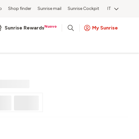
o
Shop finder
Sunrise mail
Sunrise Cockpit
IT
Nuovo
Sunrise Rewards
My Sunrise