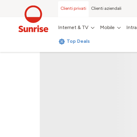
Clienti privati
Clienti aziendali
Internet & TV
Mobile
Intr
Top Deals