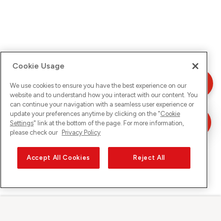
Cookie Usage
We use cookies to ensure you have the best experience on our
website and to understand how you interact with our content. You
can continue your navigation with a seamless user experience or
update your preferences anytime by clicking on the "
Cookie
Settings
" link at the bottom of the page. For more information,
please check our
Privacy Policy
Accept All Cookies
Reject All
Sunrise su