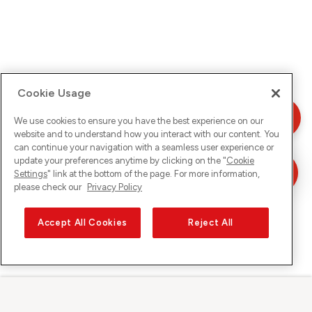
Cookie Usage
We use cookies to ensure you have the best experience on our
website and to understand how you interact with our content. You
can continue your navigation with a seamless user experience or
update your preferences anytime by clicking on the "
Cookie
Settings
" link at the bottom of the page. For more information,
please check our
Privacy Policy
Accept All Cookies
Reject All
Sunrise su