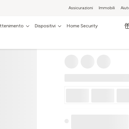
Assicurazioni
Immobili
Aiut
attenimento
Dispositivi
Home Security