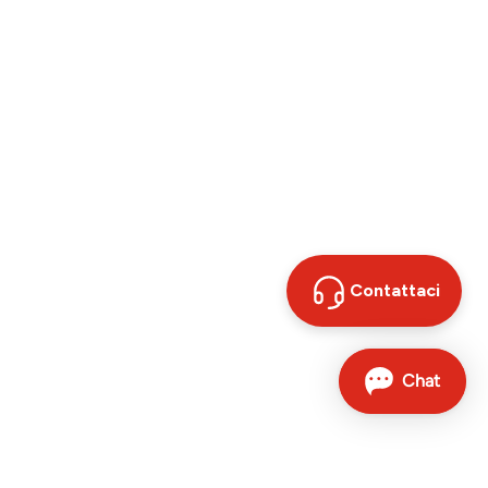
Contattaci