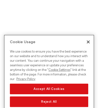
Cookie Usage
We use cookies to ensure you have the best experience
on our website and to understand how you interact with
our content. You can continue your navigation with a
seamless user experience or update your preferences
anytime by clicking on the "
Cookie Settings
" link at the
bottom of the page. For more information, please check
our
Privacy Policy
Accept All Cookies
Reject All