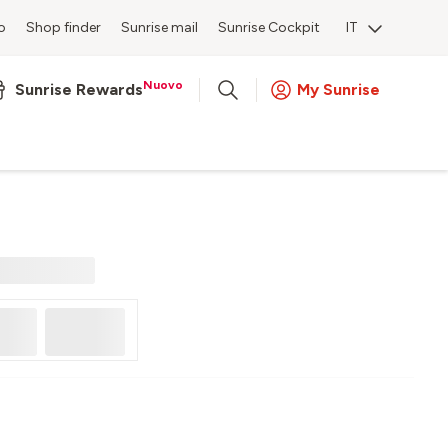
o
Shop finder
Sunrise mail
Sunrise Cockpit
IT
Nuovo
Sunrise Rewards
My Sunrise