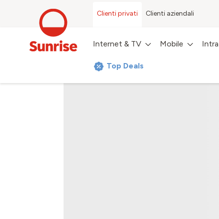
Clienti privati
Clienti aziendali
Internet & TV
Mobile
Intr
Top Deals