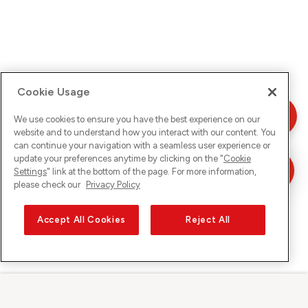
Cookie Usage
We use cookies to ensure you have the best experience on our
website and to understand how you interact with our content. You
can continue your navigation with a seamless user experience or
update your preferences anytime by clicking on the "
Cookie
Settings
" link at the bottom of the page. For more information,
please check our
Privacy Policy
Accept All Cookies
Reject All
Sunrise su