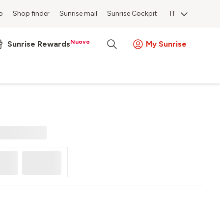
o
Shop finder
Sunrise mail
Sunrise Cockpit
IT
Nuovo
Sunrise Rewards
My Sunrise