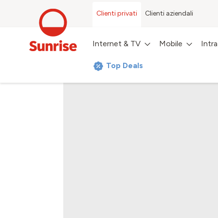
Clienti privati
Clienti aziendali
Internet & TV
Mobile
Intr
Top Deals