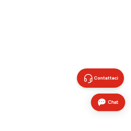
Contattaci