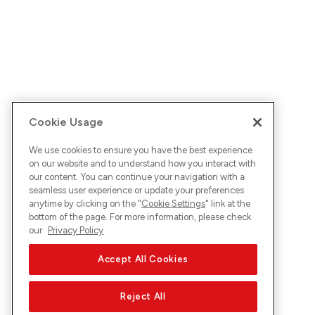
Cookie Usage
We use cookies to ensure you have the best experience
on our website and to understand how you interact with
our content. You can continue your navigation with a
seamless user experience or update your preferences
anytime by clicking on the "
Cookie Settings
" link at the
bottom of the page. For more information, please check
our
Privacy Policy
Accept All Cookies
Reject All