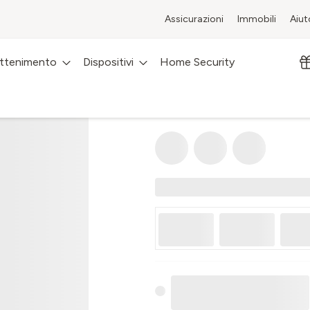
Assicurazioni
Immobili
Aiut
attenimento
Dispositivi
Home Security