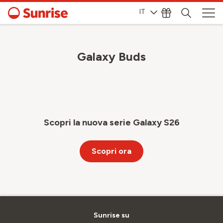
IT
Galaxy Buds
Scopri la nuova serie Galaxy S26
Scopri ora
Sunrise su