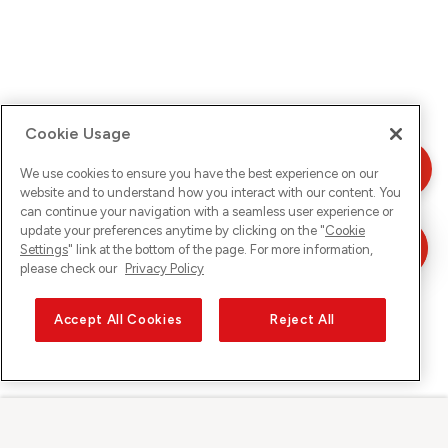
Cookie Usage
We use cookies to ensure you have the best experience on our
website and to understand how you interact with our content. You
can continue your navigation with a seamless user experience or
update your preferences anytime by clicking on the "
Cookie
Settings
" link at the bottom of the page. For more information,
please check our
Privacy Policy
Accept All Cookies
Reject All
Sunrise su