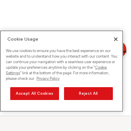
Cookie Usage
We use cookies to ensure you have the best experience on our
website and to understand how you interact with our content. You
can continue your navigation with a seamless user experience or
update your preferences anytime by clicking on the "
Cookie
Settings
" link at the bottom of the page. For more information,
please check our
Privacy Policy
Accept All Cookies
Reject All
Sunrise su