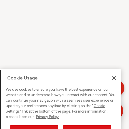
Cookie Usage
We use cookies to ensure you have the best experience on our
website and to understand how you interact with our content. You
can continue your navigation with a seamless user experience or
update your preferences anytime by clicking on the "
Cookie
Settings
" link at the bottom of the page. For more information,
please check our
Privacy Policy