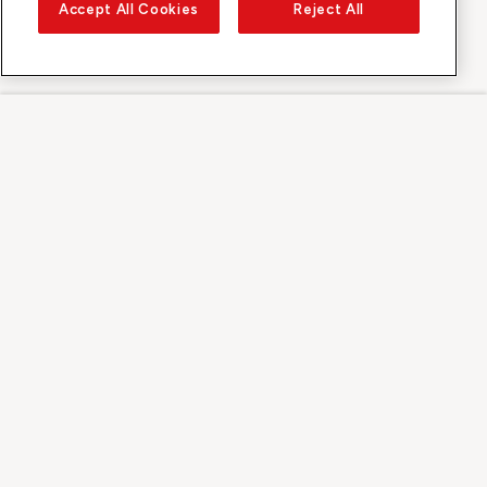
Accept All Cookies
Reject All
Sunrise on
About Sunrise
Discover
Support
Contact