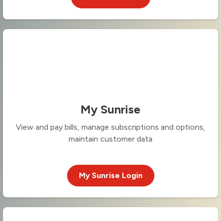
My Sunrise
View and pay bills, manage subscriptions and options,
maintain customer data
My Sunrise Login