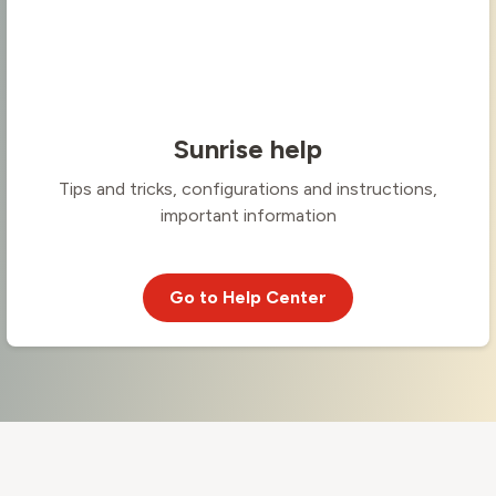
Sunrise help
Tips and tricks, configurations and instructions,
important information
Go to Help Center