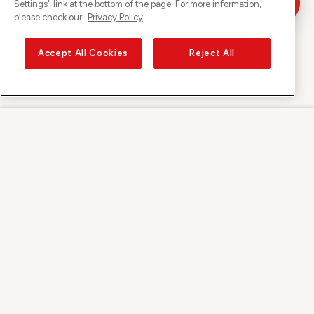
Settings
" link at the bottom of the page. For more information,
please check our
Privacy Policy
Accept All Cookies
Reject All
Sunrise su
Su Sunrise
Scoprire
Supporto