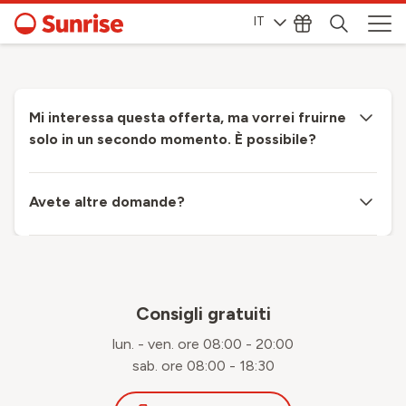
IT
Mi interessa questa offerta, ma vorrei fruirne
solo in un secondo momento. È possibile?
Avete altre domande?
Consigli gratuiti
lun. - ven. ore 08:00 - 20:00
sab. ore 08:00 - 18:30