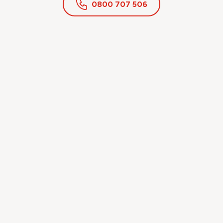
0800 707 506