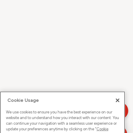
Cookie Usage
We use cookies to ensure you have the best experience on our
website and to understand how you interact with our content. You
can continue your navigation with a seamless user experience or
update your preferences anytime by clicking on the "
Cookie