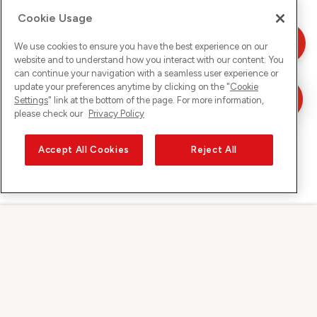
Cookie Usage
We use cookies to ensure you have the best experience on our
website and to understand how you interact with our content. You
can continue your navigation with a seamless user experience or
update your preferences anytime by clicking on the "
Cookie
Settings
" link at the bottom of the page. For more information,
please check our
Privacy Policy
Accept All Cookies
Reject All
Sunrise auf