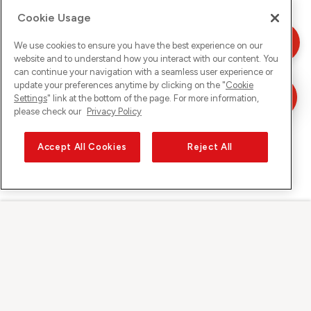
Cookie Usage
We use cookies to ensure you have the best experience on our
website and to understand how you interact with our content. You
can continue your navigation with a seamless user experience or
update your preferences anytime by clicking on the "
Cookie
Settings
" link at the bottom of the page. For more information,
please check our
Privacy Policy
Accept All Cookies
Reject All
Sunrise auf