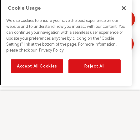
Cookie Usage
We use cookies to ensure you have the best experience on our
website and to understand how you interact with our content. You
can continue your navigation with a seamless user experience or
update your preferences anytime by clicking on the "
Cookie
Settings
" link at the bottom of the page. For more information,
please check our
Privacy Policy
Accept All Cookies
Reject All
Sunrise auf