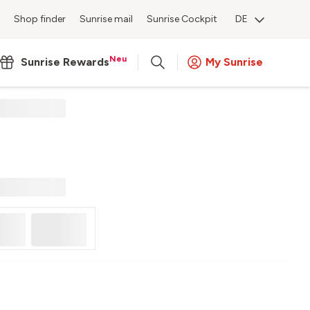
Shop finder
Sunrise mail
Sunrise Cockpit
DE
Neu
Sunrise Rewards
My Sunrise