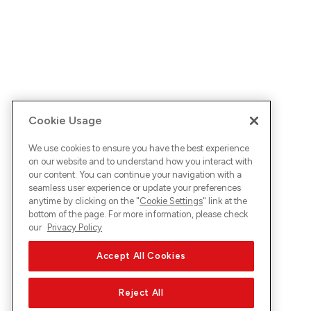
Cookie Usage
We use cookies to ensure you have the best experience
on our website and to understand how you interact with
our content. You can continue your navigation with a
seamless user experience or update your preferences
anytime by clicking on the "
Cookie Settings
" link at the
bottom of the page. For more information, please check
our
Privacy Policy
Accept All Cookies
Reject All