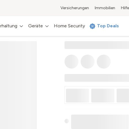
Versicherungen
Immobilien
Hilfe
rhaltung
Geräte
Home Security
Top Deals