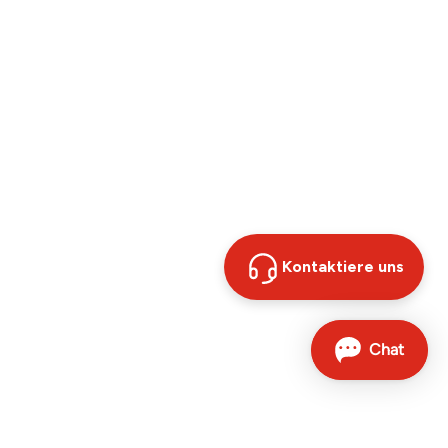
Kontaktiere uns