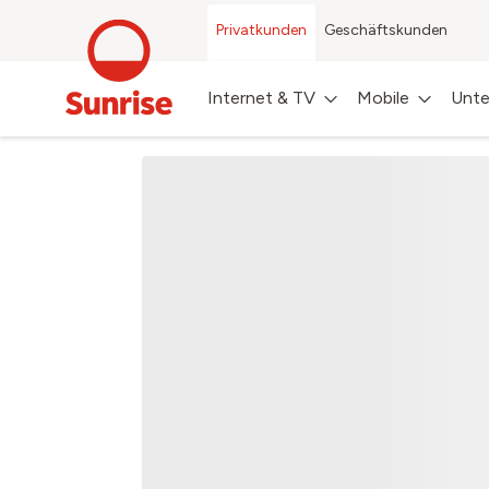
Privatkunden
Geschäftskunden
Internet & TV
Mobile
Unte