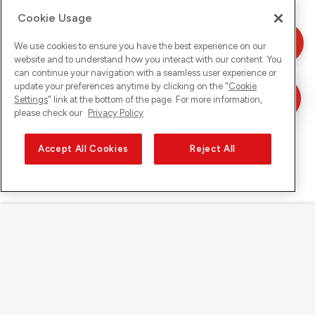
Cookie Usage
We use cookies to ensure you have the best experience on our
website and to understand how you interact with our content. You
can continue your navigation with a seamless user experience or
update your preferences anytime by clicking on the "
Cookie
Settings
" link at the bottom of the page. For more information,
please check our
Privacy Policy
Accept All Cookies
Reject All
Sunrise auf