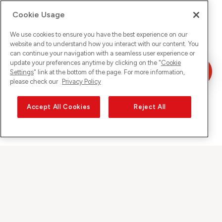
Cookie Usage
We use cookies to ensure you have the best experience on our
website and to understand how you interact with our content. You
can continue your navigation with a seamless user experience or
update your preferences anytime by clicking on the "
Cookie
Settings
" link at the bottom of the page. For more information,
please check our
Privacy Policy
Accept All Cookies
Reject All
Sunrise auf