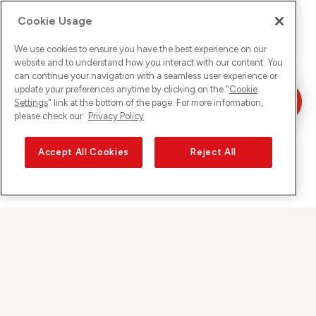
Cookie Usage
We use cookies to ensure you have the best experience on our
website and to understand how you interact with our content. You
can continue your navigation with a seamless user experience or
update your preferences anytime by clicking on the "
Cookie
Settings
" link at the bottom of the page. For more information,
please check our
Privacy Policy
Accept All Cookies
Reject All
Sunrise auf