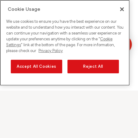
Cookie Usage
We use cookies to ensure you have the best experience on our
website and to understand how you interact with our content. You
can continue your navigation with a seamless user experience or
update your preferences anytime by clicking on the "
Cookie
Settings
" link at the bottom of the page. For more information,
please check our
Privacy Policy
Accept All Cookies
Reject All
Sunrise auf