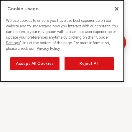
Cookie Usage
We use cookies to ensure you have the best experience on our
website and to understand how you interact with our content. You
can continue your navigation with a seamless user experience or
update your preferences anytime by clicking on the "
Cookie
Settings
" link at the bottom of the page. For more information,
please check our
Privacy Policy
Accept All Cookies
Reject All
Sunrise auf