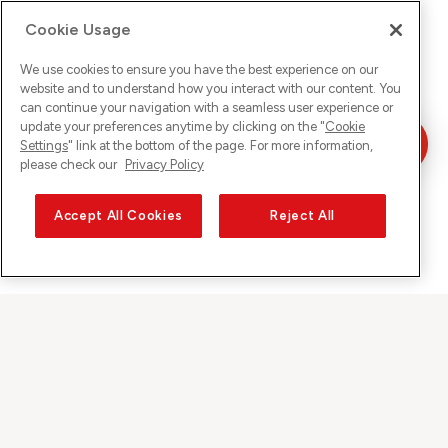
Cookie Usage
We use cookies to ensure you have the best experience on our
website and to understand how you interact with our content. You
can continue your navigation with a seamless user experience or
update your preferences anytime by clicking on the "
Cookie
Settings
" link at the bottom of the page. For more information,
please check our
Privacy Policy
Accept All Cookies
Reject All
Sunrise auf