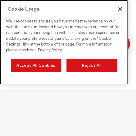
Cookie Usage
We use cookies to ensure you have the best experience on our
website and to understand how you interact with our content. You
can continue your navigation with a seamless user experience or
update your preferences anytime by clicking on the "
Cookie
Settings
" link at the bottom of the page. For more information,
please check our
Privacy Policy
Accept All Cookies
Reject All
Sunrise auf