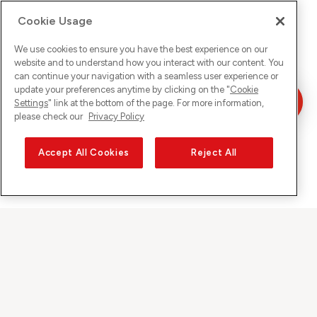
Cookie Usage
We use cookies to ensure you have the best experience on our
website and to understand how you interact with our content. You
can continue your navigation with a seamless user experience or
update your preferences anytime by clicking on the "
Cookie
Settings
" link at the bottom of the page. For more information,
please check our
Privacy Policy
Accept All Cookies
Reject All
Sunrise auf