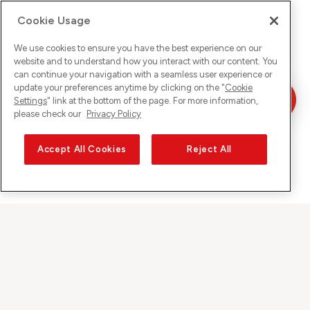
Cookie Usage
We use cookies to ensure you have the best experience on our
website and to understand how you interact with our content. You
can continue your navigation with a seamless user experience or
update your preferences anytime by clicking on the "
Cookie
Settings
" link at the bottom of the page. For more information,
please check our
Privacy Policy
Accept All Cookies
Reject All
Sunrise auf