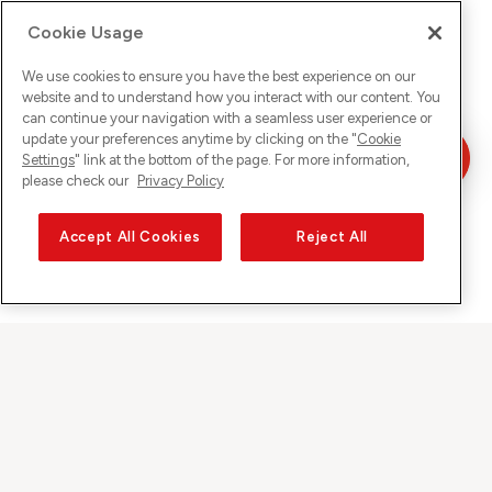
Cookie Usage
We use cookies to ensure you have the best experience on our
website and to understand how you interact with our content. You
can continue your navigation with a seamless user experience or
update your preferences anytime by clicking on the "
Cookie
Settings
" link at the bottom of the page. For more information,
please check our
Privacy Policy
Accept All Cookies
Reject All
Sunrise auf