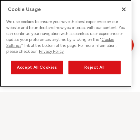
Cookie Usage
We use cookies to ensure you have the best experience on our
website and to understand how you interact with our content. You
can continue your navigation with a seamless user experience or
update your preferences anytime by clicking on the "
Cookie
Settings
" link at the bottom of the page. For more information,
please check our
Privacy Policy
Accept All Cookies
Reject All
Sunrise auf