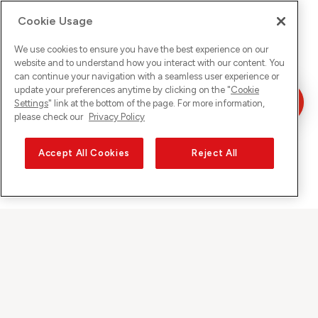
Cookie Usage
We use cookies to ensure you have the best experience on our
website and to understand how you interact with our content. You
can continue your navigation with a seamless user experience or
update your preferences anytime by clicking on the "
Cookie
Settings
" link at the bottom of the page. For more information,
please check our
Privacy Policy
Accept All Cookies
Reject All
Sunrise auf